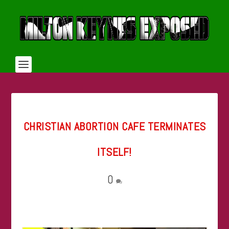
CHRISTIAN ABORTION CAFE TERMINATES
ITSELF!
0