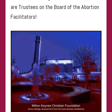
are Trustees on the Board of the Abortion
Facilitators!