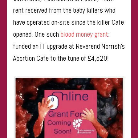
rent received from the baby killers who
have operated on-site since the killer Cafe
opened. One such
blood money grant
:
funded an IT upgrade at Reverend Norrish’s
Abortion Cafe to the tune of £4,520!