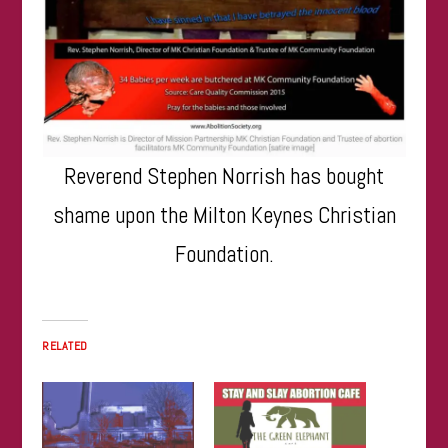
Reverend Stephen Norrish has bought
shame upon the Milton Keynes Christian
Foundation.
RELATED