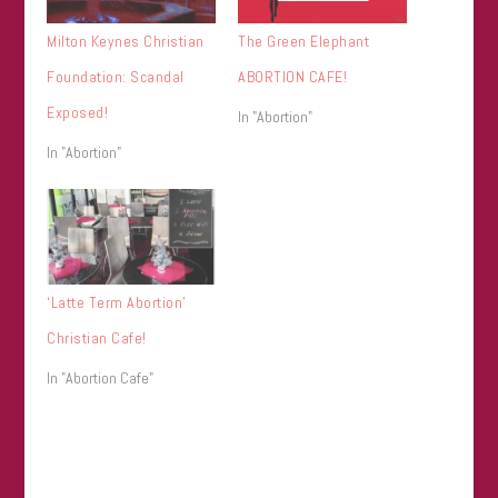
Milton Keynes Christian
The Green Elephant
Foundation: Scandal
ABORTION CAFE!
Exposed!
In "Abortion"
In "Abortion"
‘Latte Term Abortion’
Christian Cafe!
In "Abortion Cafe"