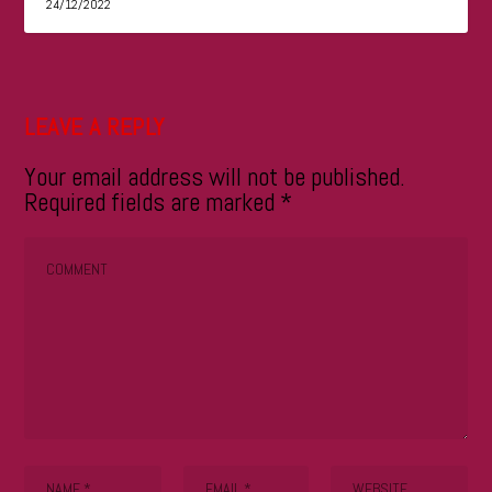
24/12/2022
LEAVE A REPLY
Your email address will not be published.
Required fields are marked
*