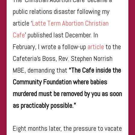
public relations disaster following my
article ‘
Latte Term Abortion Christian
Cafe
’ published last December. In
February, I wrote a follow-up
article
to the
Cafeteria’s Boss, Rev. Stephen Norrish
MBE, demanding that
“The Cafe inside the
Community Foundation where babies
murdered must be removed by you as soon
as practicably possible.”
Eight months later, the pressure to vacate