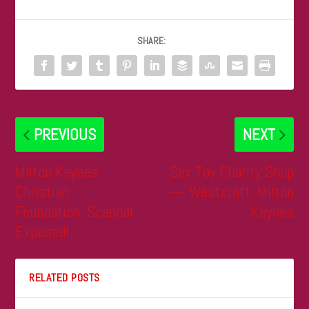
SHARE:
PREVIOUS
NEXT
Milton Keynes
Sex Toy Charity Shop
Christian
— Westcroft, Milton
Foundation: Scandal
Keynes
Exposed!
RELATED POSTS