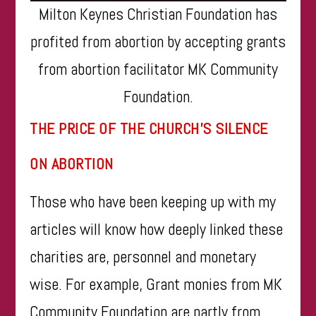
Milton Keynes Christian Foundation has
profited from abortion by accepting grants
from abortion facilitator MK Community
Foundation.
THE PRICE OF THE CHURCH’S SILENCE
ON ABORTION
Those who have been keeping up with my
articles will know how deeply linked these
charities are, personnel and monetary
wise. For example, Grant monies from MK
Community Foundation are partly from