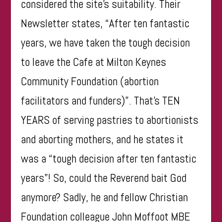
considered the site’s suitability. Their
Newsletter states, “After ten fantastic
years, we have taken the tough decision
to leave the Cafe at Milton Keynes
Community Foundation (abortion
facilitators and funders)”. That’s TEN
YEARS of serving pastries to abortionists
and aborting mothers, and he states it
was a “tough decision after ten fantastic
years”! So, could the Reverend bait God
anymore? Sadly, he and fellow Christian
Foundation colleague John Moffoot MBE