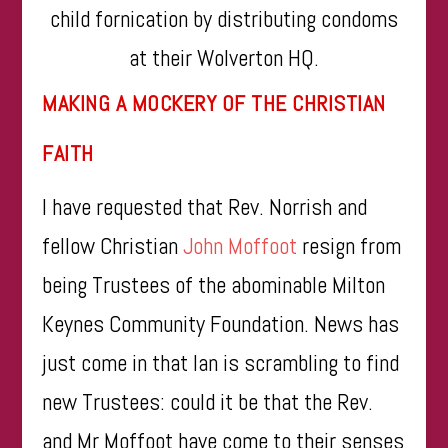
child fornication by distributing condoms
at their Wolverton HQ.
MAKING A MOCKERY OF THE CHRISTIAN
FAITH
I have requested that Rev. Norrish and
fellow Christian
John Moffoot
resign from
being Trustees of the abominable Milton
Keynes Community Foundation. News has
just come in that Ian is scrambling to find
new Trustees: could it be that the Rev.
and Mr Moffoot have come to their senses