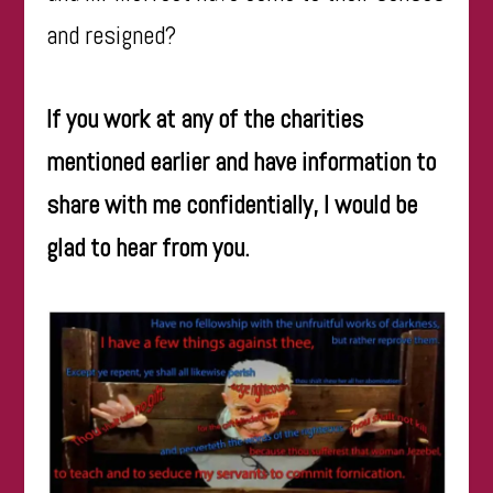
and resigned?
If you work at any of the charities
mentioned earlier and have information to
share with me confidentially, I would be
glad to hear from you.