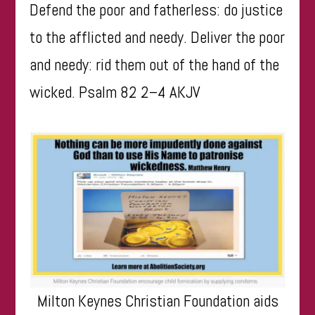
Defend the poor and fatherless: do justice
to the afflicted and needy. Deliver the poor
and needy: rid them out of the hand of the
wicked. Psalm 82 2–4 AKJV
Milton Keynes Christian Foundation aids