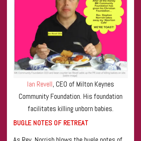
Ian Revell
, CEO of Milton Keynes
Community Foundation. His foundation
facilitates killing unborn babies.
BUGLE NOTES OF RETREAT
As Rev. Norrish blows the bugle notes of