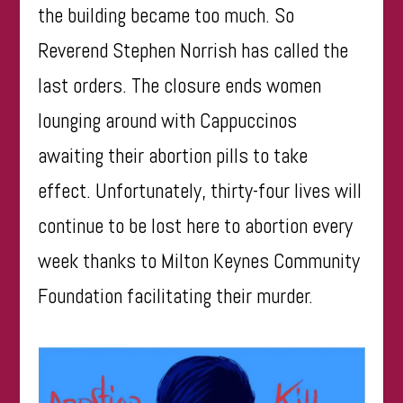
the building became too much. So
Reverend Stephen Norrish has called the
last orders. The closure ends women
lounging around with Cappuccinos
awaiting their abortion pills to take
effect. Unfortunately, thirty-four lives will
continue to be lost here to abortion every
week thanks to Milton Keynes Community
Foundation facilitating their murder.