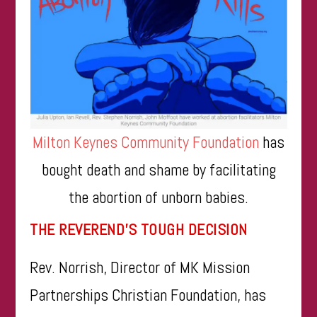
Milton Keynes Community Foundation
has
bought death and shame by facilitating
the abortion of unborn babies.
THE REVEREND’S TOUGH DECISION
Rev. Norrish, Director of MK Mission
Partnerships Christian Foundation, has