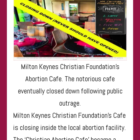
Milton Keynes Christian Foundation’s
Abortion Cafe. The notorious cafe
eventually closed down following public
outrage.
Milton Keynes Christian Foundation’s Cafe
is closing inside the local abortion facility.
The ‘Christian Abortion Cafe’ became a