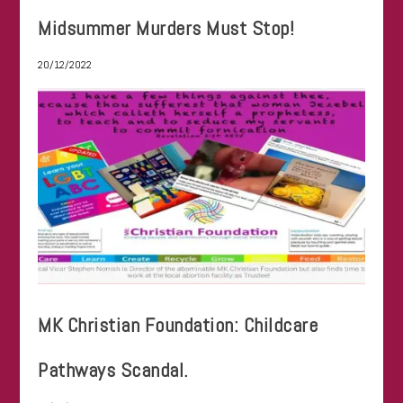
Midsummer Murders Must Stop!
20/12/2022
MK Christian Foundation: Childcare
Pathways Scandal.