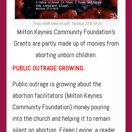
Milton Keynes Community Foundation’s
Grants are partly made up of monies from
aborting unborn children.
PUBLIC OUTRAGE GROWING
Public outrage is growing about the
abortion facilitators (Milton Keynes
Community Foundation) money pouring
into the church and helping it to remain
silent on abortion. Eileen Levine, a reader