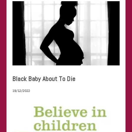
Black Baby About To Die
19/12/2022