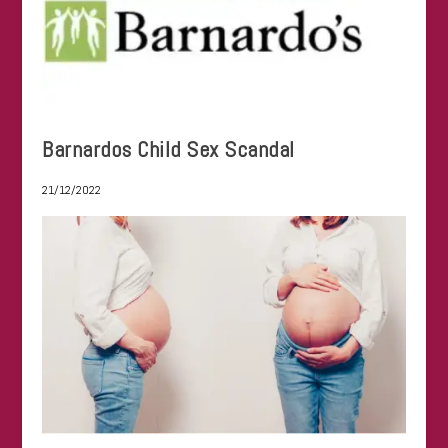
Barnardos Child Sex Scandal
21/12/2022