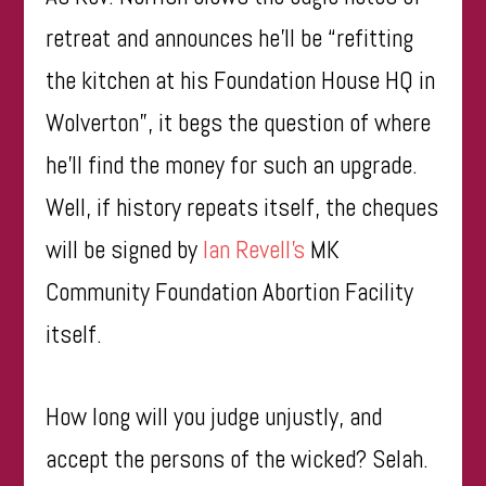
retreat and announces he’ll be “refitting
the kitchen at his Foundation House HQ in
Wolverton”, it begs the question of where
he’ll find the money for such an upgrade.
Well, if history repeats itself, the cheques
will be signed by
Ian
Revell’s
MK
Community Foundation Abortion Facility
itself.
How long will you judge unjustly, and
accept the persons of the wicked? Selah.