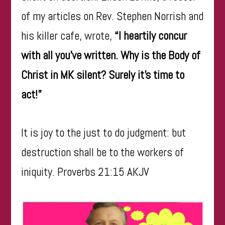
of my articles on Rev. Stephen Norrish and
his killer cafe, wrote,
“I heartily concur
with all you’ve written. Why is the Body of
Christ in MK silent? Surely it’s time to
act!”
​It is joy to the just to do judgment: but
destruction shall be to the workers of
iniquity. Proverbs 21:15 AKJV