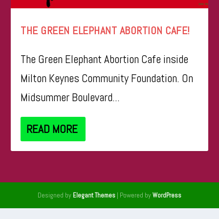
THE GREEN ELEPHANT ABORTION CAFE!
The Green Elephant Abortion Cafe inside
Milton Keynes Community Foundation. On
Midsummer Boulevard...
READ MORE
Designed by
| Powered by
Elegant Themes
WordPress