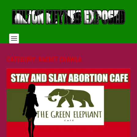
CATEGORY:
RACHIT CHAWLA