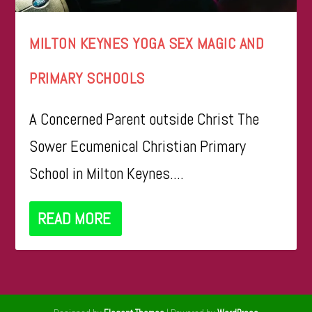
MILTON KEYNES YOGA SEX MAGIC AND
PRIMARY SCHOOLS
A Concerned Parent outside Christ The
Sower Ecumenical Christian Primary
School in Milton Keynes....
READ MORE