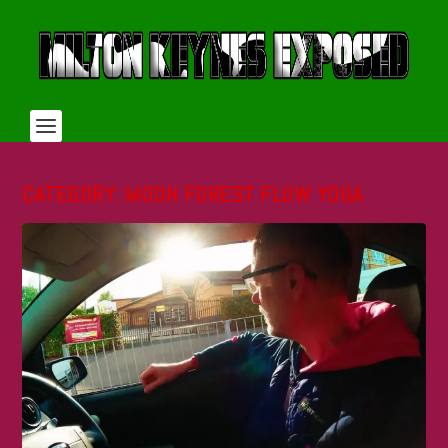
CATEGORY:
MOON FOREST FLOW YOGA