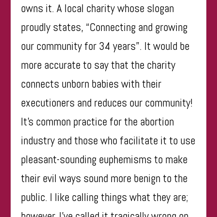
owns it. A local charity whose slogan
proudly states, “Connecting and growing
our community for 34 years”. It would be
more accurate to say that the charity
connects unborn babies with their
executioners and
reduces our community
!
It’s common practice for the abortion
industry and those who facilitate it to use
pleasant-sounding euphemisms to make
their evil ways sound more benign to the
public. I like calling things what they are;
however, I’ve called it tragically wrong on