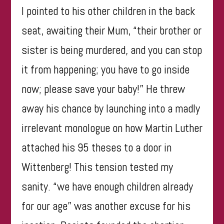
I pointed to his other children in the back
seat, awaiting their Mum, “their brother or
sister is being murdered, and you can stop
it from happening; you have to go inside
now; please save your baby!” He threw
away his chance by launching into a madly
irrelevant monologue on how Martin Luther
attached his 95 theses to a door in
Wittenberg! This tension tested my
sanity. “we have enough children already
for our age” was another excuse for his