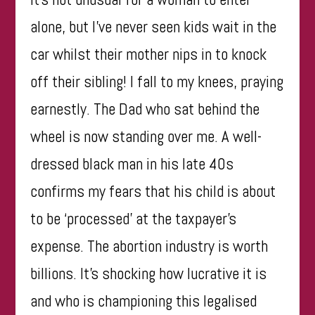
alone, but I’ve never seen kids wait in the
car whilst their mother nips in to knock
off their sibling! I fall to my knees, praying
earnestly. The Dad who sat behind the
wheel is now standing over me. A well-
dressed black man in his late 40s
confirms my fears that his child is about
to be ‘processed’ at the taxpayer’s
expense. The abortion industry is worth
billions. It’s shocking how lucrative it is
and who is championing this legalised