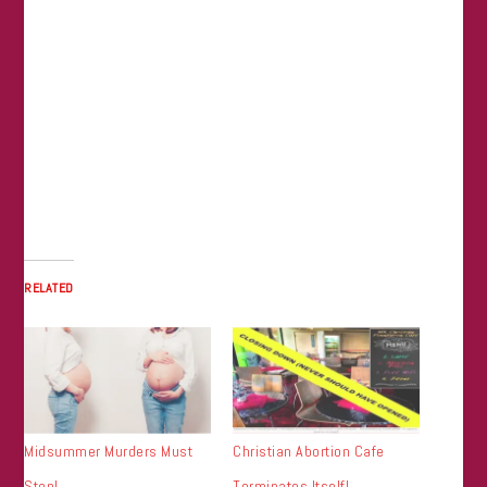
RELATED
Midsummer Murders Must
Christian Abortion Cafe
Stop!
Terminates Itself!