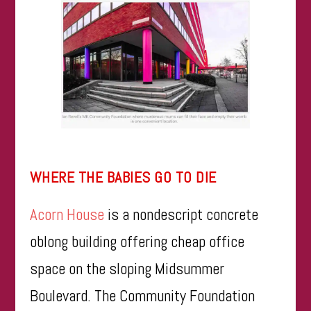
WHERE THE BABIES GO TO DIE
Acorn House
is a nondescript concrete
oblong building offering cheap office
space on the sloping Midsummer
Boulevard. The Community Foundation