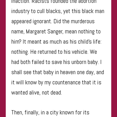
inaction. Racists founded the abortion
industry to cull blacks, yet this black man
appeared ignorant. Did the murderous
name, Margaret Sanger, mean nothing to
him? It meant as much as his child’s life:
nothing. He returned to his vehicle. We
had both failed to save his unborn baby. I
shall see that baby in heaven one day, and
it will know by my countenance that it is
wanted alive, not dead.
Then, finally, in a city known for its