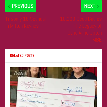
PREVIOUS
NEXT
Trisomy 18 Scandal
10,000 Dead Babies
in Milton Keynes
— The Legacy of
Julia Anne Upton
MBE
RELATED POSTS