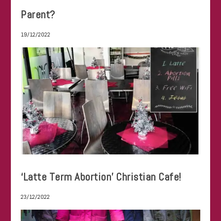
Parent?
19/12/2022
‘Latte Term Abortion’ Christian Cafe!
23/12/2022