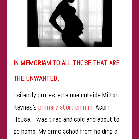
IN MEMORIAM TO ALL THOSE THAT ARE
THE UNWANTED.
I silently protested alone outside Milton
Keynes’s
primary abortion mill
: Acorn
House. I was tired and cold and about to
go home. My arms ached from holding a