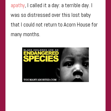
apathy
, I called it a day: a terrible day. I
was so distressed over this lost baby
that I could not return to Acorn House for
many months.