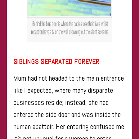
SIBLINGS SEPARATED FOREVER
Mum had not headed to the main entrance
like I expected, where many disparate
businesses reside; instead, she had
entered the side door and was inside the
human abattoir. Her entering confused me.
It’s not unusual for a woman to enter