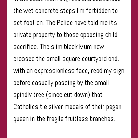
the wet concrete steps I’m forbidden to
set foot on. The Police have told me it’s
private property to those opposing child
sacrifice. The slim black Mum now
crossed the small square courtyard and,
with an expressionless face, read my sign
before casually passing by the small
spindly tree (since cut down) that
Catholics tie silver medals of their pagan
queen in the fragile fruitless branches.