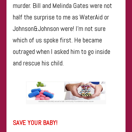
murder. Bill and Melinda Gates were not
half the surprise to me as WaterAid or
Johnson&Johnson
were! I’m not sure
which of us spoke first. He became
outraged when I asked him to go inside
and rescue his child.
SAVE YOUR BABY!