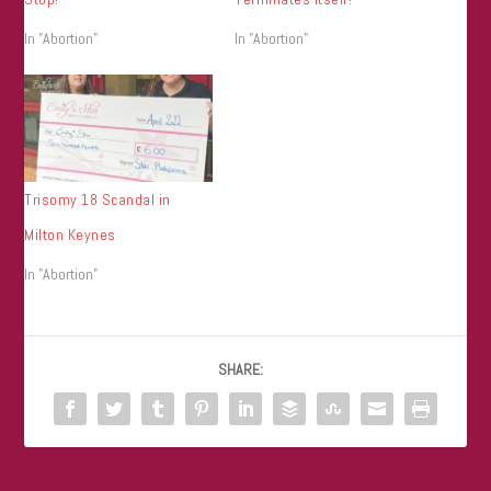
In "Abortion"
In "Abortion"
Trisomy 18 Scandal in
Milton Keynes
In "Abortion"
SHARE: