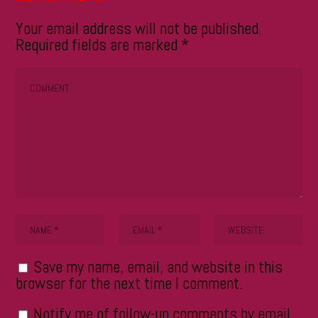
Your email address will not be published.
Required fields are marked
*
Save my name, email, and website in this
browser for the next time I comment.
Notify me of follow-up comments by email.