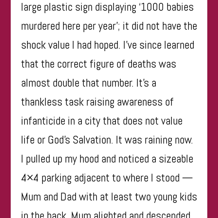
large plastic sign displaying ‘1000 babies
murdered here per year’; it did not have the
shock value I had hoped. I’ve since learned
that the correct figure of deaths was
almost double that number. It’s a
thankless task raising awareness of
infanticide in a city that does not value
life or God’s Salvation. It was raining now.
I pulled up my hood and noticed a sizeable
4×4 parking adjacent to where I stood —
Mum and Dad with at least two young kids
in the back. Mum alighted and descended