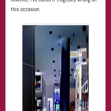
this occasion.