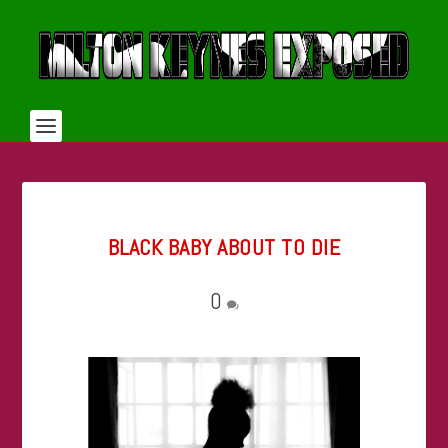
BLACK BABY ABOUT TO DIE
0