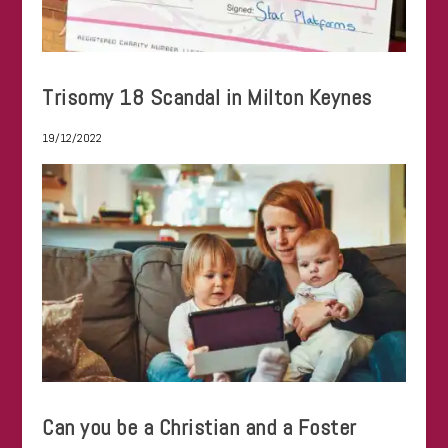
Trisomy 18 Scandal in Milton Keynes
19/12/2022
Can you be a Christian and a Foster