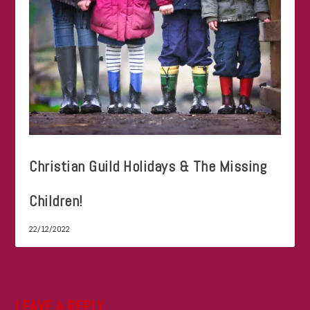
Christian Guild Holidays & The Missing
Children!
22/12/2022
LEAVE A REPLY