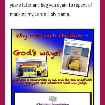
years later and beg you again to repent of
mocking my Lord’s Holy Name.