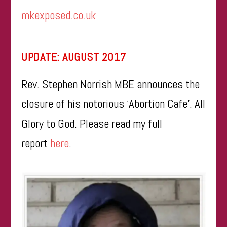
mkexposed.co.uk
UPDATE: AUGUST 2017
Rev. Stephen Norrish MBE announces the
closure of his notorious ‘Abortion Cafe’. All
Glory to God. Please read my full
report
here
.