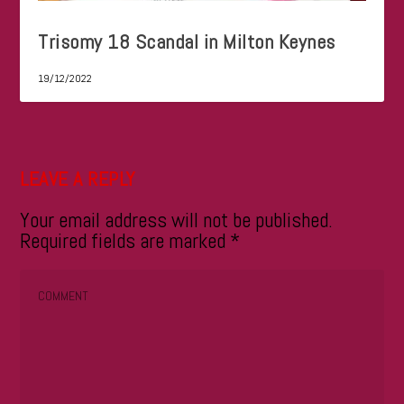
Trisomy 18 Scandal in Milton Keynes
19/12/2022
LEAVE A REPLY
Your email address will not be published.
Required fields are marked
*