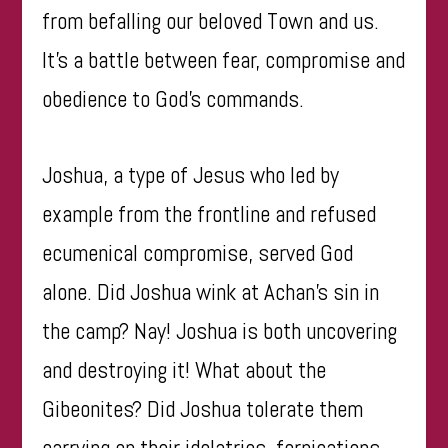
from befalling our beloved Town and us.
It’s a battle between fear, compromise and
obedience to God’s commands.
Joshua, a type of Jesus who led by
example from the frontline and refused
ecumenical compromise, served God
alone. Did Joshua wink at Achan’s sin in
the camp? Nay! Joshua is both uncovering
and destroying it! What about the
Gibeonites? Did Joshua tolerate them
carrying on their idolatries, fornications