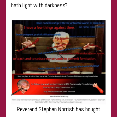
hath light with darkness?
Reverend Stephen Norrish has bought