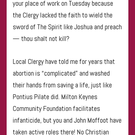
your place of work on Tuesday because
the Clergy lacked the faith to wield the
sword of The Spirit like Joshua and preach
— thou shalt not kill?
Local Clergy have told me for years that
abortion is “complicated” and washed
their hands from saving a life, just like
Pontius Pilate did. Milton Keynes
Community Foundation facilitates
infanticide, but you and John Moffoot have
taken active roles there! No Christian