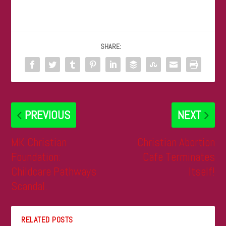
SHARE:
PREVIOUS
NEXT
MK Christian
Christian Abortion
Foundation:
Cafe Terminates
Childcare Pathways
Itself!
Scandal.
RELATED POSTS