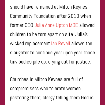
should have remained at Milton Keynes
Community Foundation after 2010 when
former CEO
Julia Anne Upton MBE
allowed
children to be torn apart on site. Julia’s
wicked replacement
Ian Revell
allows the
slaughter to continue year upon year those
tiny bodies pile up, crying out for justice.
Churches in Milton Keynes are full of
compromisers who tolerate women
pastoring them; clergy telling them God is