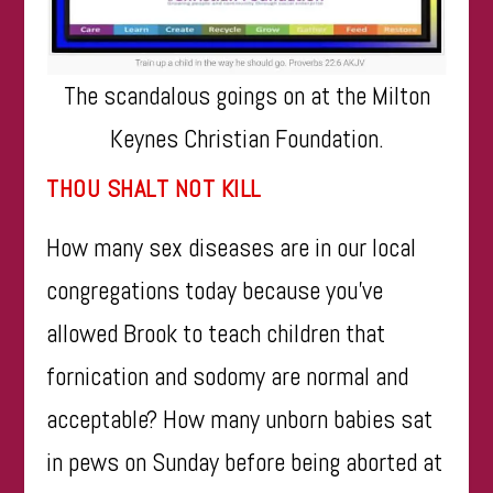
The scandalous goings on at the Milton
Keynes Christian Foundation.
THOU SHALT NOT KILL
How many sex diseases are in our local
congregations today because you’ve
allowed Brook to teach children that
fornication and sodomy are normal and
acceptable? How many unborn babies sat
in pews on Sunday before being aborted at