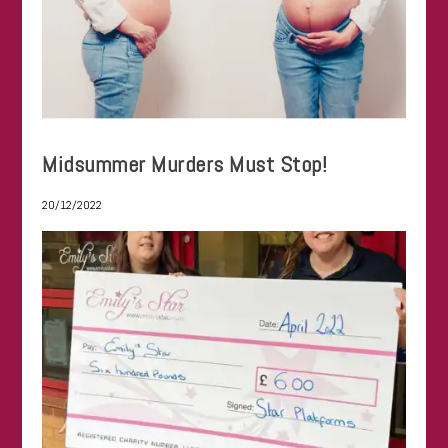
Midsummer Murders Must Stop!
20/12/2022