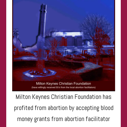
Milton Keynes Christian Foundation has
profited from abortion by accepting blood
money grants from abortion facilitator