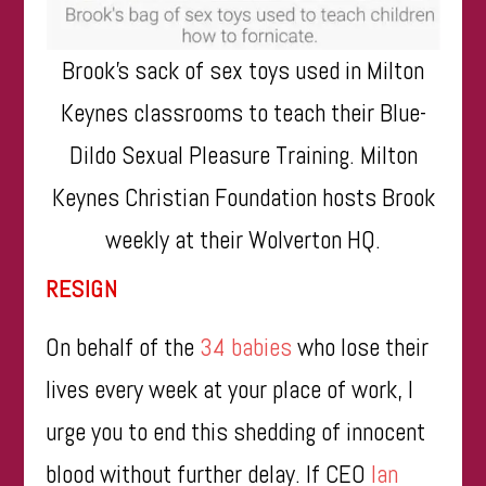
Brook’s sack of sex toys used in Milton
Keynes classrooms to teach their Blue-
Dildo Sexual Pleasure Training. Milton
Keynes Christian Foundation hosts Brook
weekly at their Wolverton HQ.
RESIGN
On behalf of the
34 babies
who lose their
lives every week at your place of work, I
urge you to end this shedding of innocent
blood without further delay. If CEO
Ian