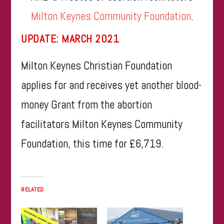
Milton Keynes Community Foundation
.
UPDATE: MARCH 2021
Milton Keynes Christian Foundation
applies for and receives yet another blood-
money Grant from the abortion
facilitators Milton Keynes Community
Foundation, this time for £6,719.
RELATED