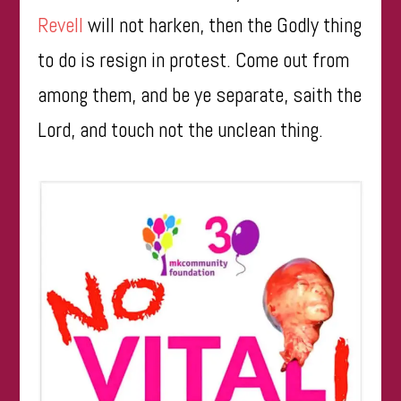
Revell
will not harken, then the Godly thing
to do is resign in protest. Come out from
among them, and be ye separate, saith the
Lord, and touch not the unclean thing.