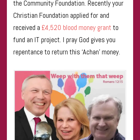
the Community Foundation. Recently your
Christian Foundation applied for and
received a
£4,520 blood money grant
to
fund an IT project. I pray God gives you
repentance to return this ‘Achan’ money.