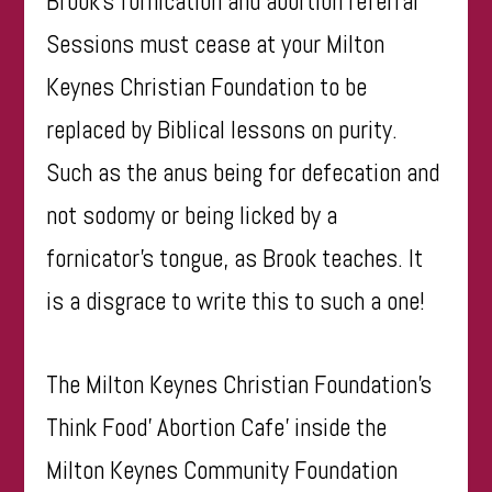
Brook’s fornication and abortion referral
Sessions must cease at your Milton
Keynes Christian Foundation to be
replaced by Biblical lessons on purity.
Such as the anus being for defecation and
not sodomy or being licked by a
fornicator’s tongue, as Brook teaches. It
is a disgrace to write this to such a one!
The Milton Keynes Christian Foundation’s
Think Food’ Abortion Cafe’ inside the
Milton Keynes Community Foundation