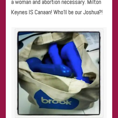
a woman and abortion necessary. Milton
Keynes IS Canaan! Who’ll be our Joshua?!