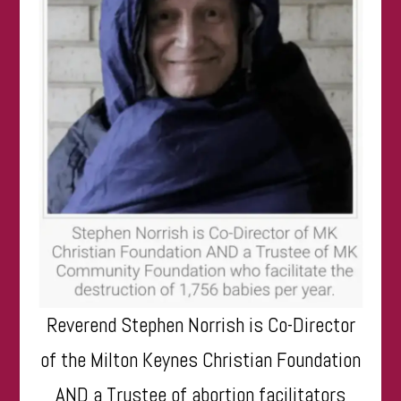
Reverend Stephen Norrish is Co-Director
of the Milton Keynes Christian Foundation
AND a Trustee of abortion facilitators