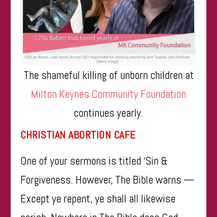
The shameful killing of unborn children at
Milton Keynes Community Foundation
continues yearly.
CHRISTIAN ABORTION CAFE
One of your sermons is titled ‘Sin &
Forgiveness. However, The Bible warns —
Except ye repent, ye shall all likewise