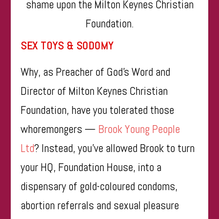
shame upon the Milton Keynes Christian
Foundation.
SEX TOYS & SODOMY
Why, as Preacher of God’s Word and
Director of Milton Keynes Christian
Foundation, have you tolerated those
whoremongers —
Brook Young People
Ltd
? Instead, you’ve allowed Brook to turn
your HQ, Foundation House, into a
dispensary of gold-coloured condoms,
abortion referrals and sexual pleasure