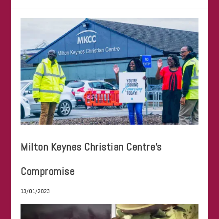
Milton Keynes Christian Centre’s
Compromise
13/01/2023