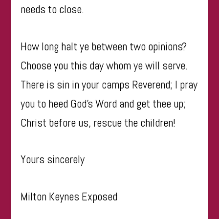
needs to close.
How long halt ye between two opinions?
Choose you this day whom ye will serve.
There is sin in your camps Reverend; I pray
you to heed God’s Word and get thee up;
Christ before us, rescue the children!
Yours sincerely
Milton Keynes Exposed