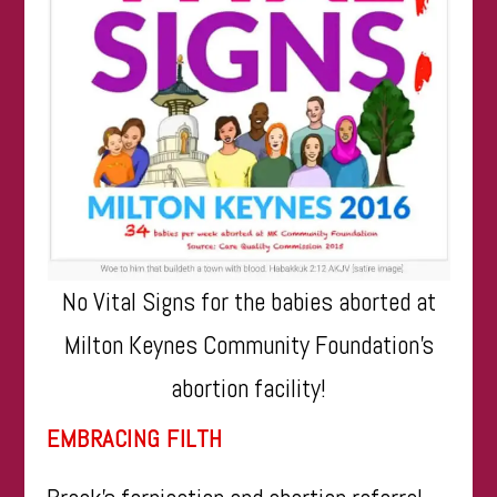
No Vital Signs for the babies aborted at
Milton Keynes Community Foundation’s
abortion facility!
EMBRACING FILTH