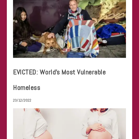
EVICTED: World’s Most Vulnerable
Homeless
23/12/2022