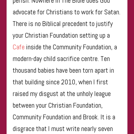
perish. Nowhere in The Bible does God
advocate for Christians to work for Satan.
There is no Biblical precedent to justify
your Christian Foundation setting up a
Cafe
inside the Community Foundation, a
modern-day child sacrifice centre. Ten
thousand babies have been torn apart in
that building since 2010, when I first
raised my disgust at the unholy league
between your Christian Foundation,
Community Foundation and Brook. It is a
disgrace that I must write nearly seven