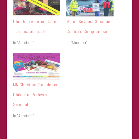
Christian Abortion Cafe
Milton Keynes Christian
Terminates Itself!
Centre’s Compromise
In "Abortion"
In "Abortion"
MK Christian Foundation:
Childcare Pathways
Scandal.
In "Abortion"