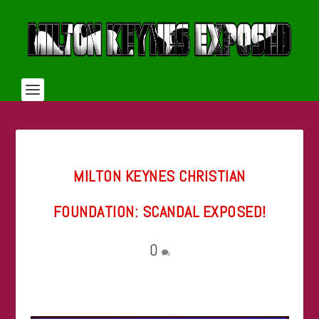
MILTON KEYNES CHRISTIAN
FOUNDATION: SCANDAL EXPOSED!
0