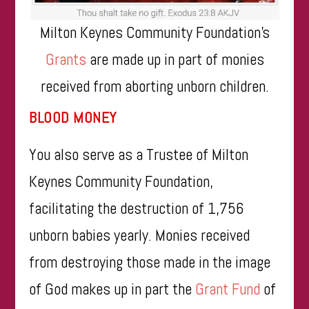
Milton Keynes Community Foundation’s
Grants
are made up in part of monies
received from aborting unborn children.
BLOOD MONEY
You also serve as a Trustee of Milton
Keynes Community Foundation,
facilitating the destruction of 1,756
unborn babies yearly. Monies received
from destroying those made in the image
of God makes up in part the
Grant Fund
of