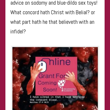
advice on sodomy and blue-dildo sex toys!
What concord hath Christ with Belial? or
what part hath he that believeth with an
infidel?