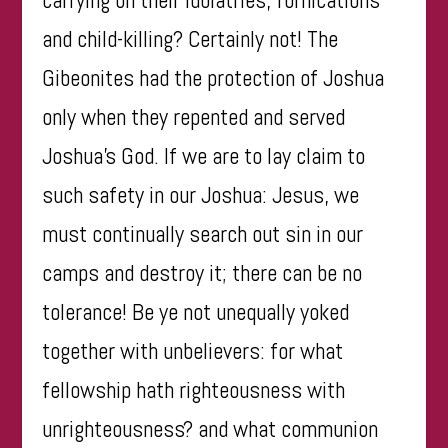
and child-killing? Certainly not! The
Gibeonites had the protection of Joshua
only when they repented and served
Joshua’s God. If we are to lay claim to
such safety in our Joshua: Jesus, we
must continually search out sin in our
camps and destroy it; there can be no
tolerance! Be ye not unequally yoked
together with unbelievers: for what
fellowship hath righteousness with
unrighteousness? and what communion