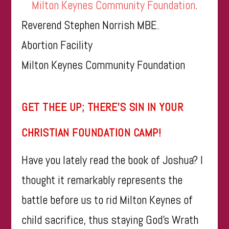
Milton Keynes Community Foundation
.
Reverend Stephen Norrish MBE.
Abortion Facility
Milton Keynes Community Foundation
​​GET THEE UP; THERE’S SIN IN YOUR
CHRISTIAN FOUNDATION CAMP!
Have you lately read the book of Joshua? I
thought it remarkably represents the
battle before us to rid Milton Keynes of
child sacrifice, thus staying God’s Wrath