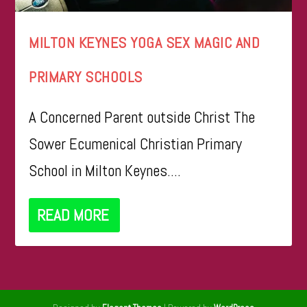
MILTON KEYNES YOGA SEX MAGIC AND
PRIMARY SCHOOLS
A Concerned Parent outside Christ The
Sower Ecumenical Christian Primary
School in Milton Keynes....
READ MORE