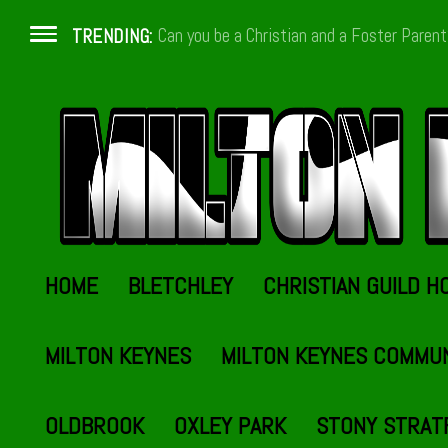
Can you be a Christian and a Foster Paren
TRENDING:
HOME
BLETCHLEY
CHRISTIAN GUILD H
MILTON KEYNES
MILTON KEYNES COMMU
OLDBROOK
OXLEY PARK
STONY STRAT