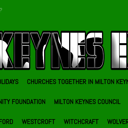
t?
OLIDAYS
CHURCHES TOGETHER IN MILTON KEY
NITY FOUNDATION
MILTON KEYNES COUNCIL
FORD
WESTCROFT
WITCHCRAFT
WOLVE