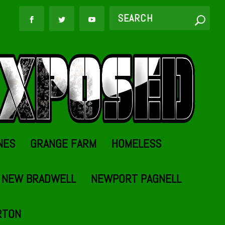
NES
GRANGE FARM
HOMELESS
NEW BRADWELL
NEWPORT PAGNELL
RTON