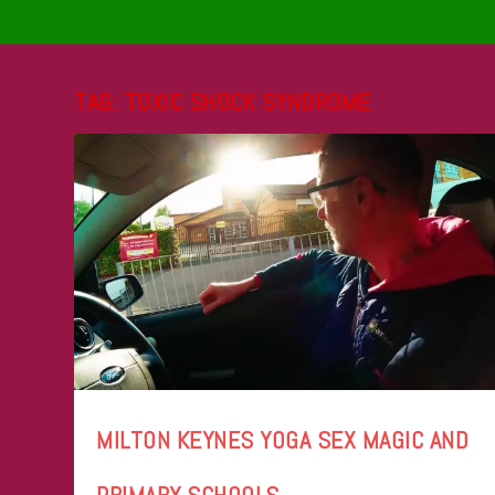
TAG:
TOXIC SHOCK SYNDROME
MILTON KEYNES YOGA SEX MAGIC AND
PRIMARY SCHOOLS