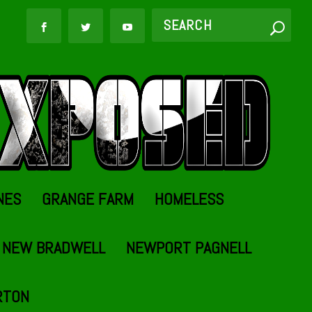
NES
GRANGE FARM
HOMELESS
NEW BRADWELL
NEWPORT PAGNELL
RTON