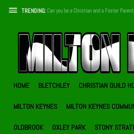
Can you be a Christian and a Foster Paren
TRENDING:
HOME
BLETCHLEY
CHRISTIAN GUILD H
MILTON KEYNES
MILTON KEYNES COMMU
OLDBROOK
OXLEY PARK
STONY STRAT