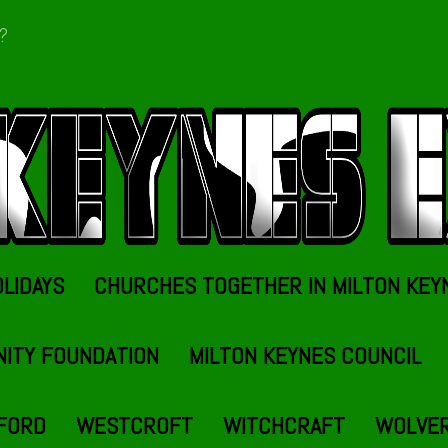
t?
OLIDAYS
CHURCHES TOGETHER IN MILTON KEY
NITY FOUNDATION
MILTON KEYNES COUNCIL
FORD
WESTCROFT
WITCHCRAFT
WOLVE