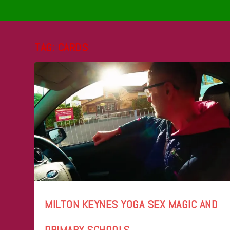
TAG:
CARDS
MILTON KEYNES YOGA SEX MAGIC AND
PRIMARY SCHOOLS