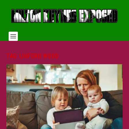
TAG:
LINFORD WOOD