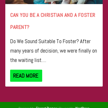
CAN YOU BE A CHRISTIAN AND A FOSTER
PARENT?
Do We Sound Suitable To Foster? After
many years of decision, we were finally on
the waiting list....
READ MORE