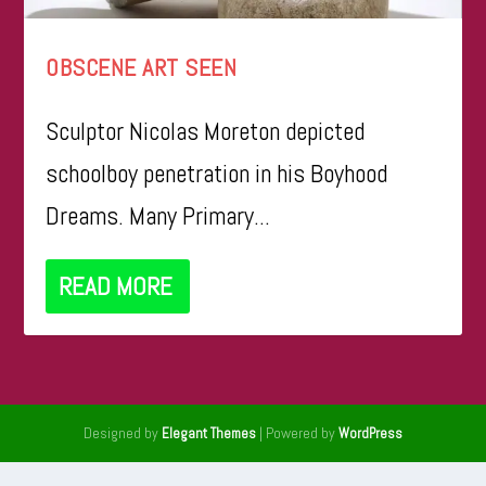
OBSCENE ART SEEN
Sculptor Nicolas Moreton depicted
schoolboy penetration in his Boyhood
Dreams. Many Primary...
READ MORE
Designed by
| Powered by
Elegant Themes
WordPress