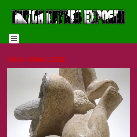
TAG:
KINGHAM LODGE