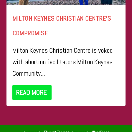
MILTON KEYNES CHRISTIAN CENTRE’S
COMPROMISE
Milton Keynes Christian Centre is yoked
with abortion facilitators Milton Keynes
Community...
READ MORE